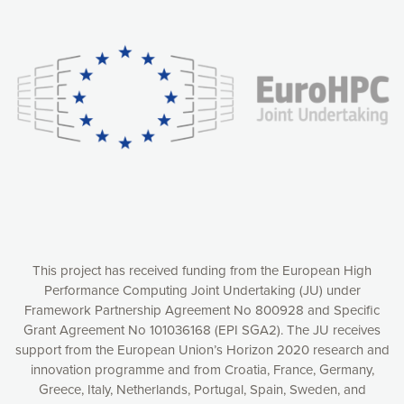
Our website uses cookies to give you the most optimal
experience online by: measuring our audience,
understanding how our webpages are viewed and improving
consequently the way our website works, providing you with
relevant and personalized marketing content. You have full
control over what you want to activate. You can accept the
cookies by clicking on the “Accept all cookies” button or
customize your choices by selecting the cookies you want
to activate. You can also decline all cookies by clicking on
the “Decline all cookies” button. Please find more
information on our use of cookies and how to withdraw at
any time your consent on our privacy policy.
Matomo
Accept selection
This project has received funding from the European High
Performance Computing Joint Undertaking (JU) under
Framework Partnership Agreement No 800928 and Specific
Accept all cookies
Grant Agreement No 101036168 (EPI SGA2). The JU receives
support from the European Union’s Horizon 2020 research and
Decline all cookies
innovation programme and from Croatia, France, Germany,
Greece, Italy, Netherlands, Portugal, Spain, Sweden, and
Privacy Policy