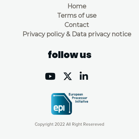
Home
Terms of use
Contact
Privacy policy & Data privacy notice
follow us
Copyright 2022 All Right Resereved