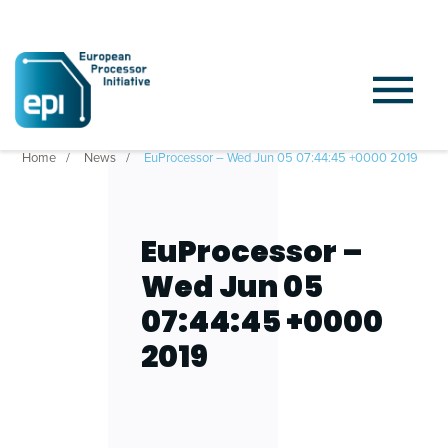
Home
News
EuProcessor – Wed Jun 05 07:44:45 +0000 2019
EuProcessor –
Wed Jun 05
07:44:45 +0000
2019