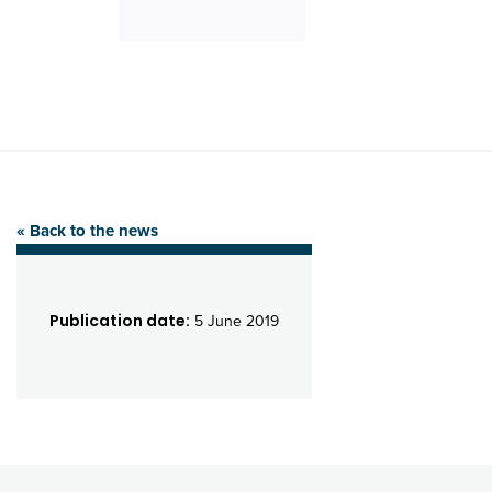
« Back to the news
Publication date:
5 June 2019