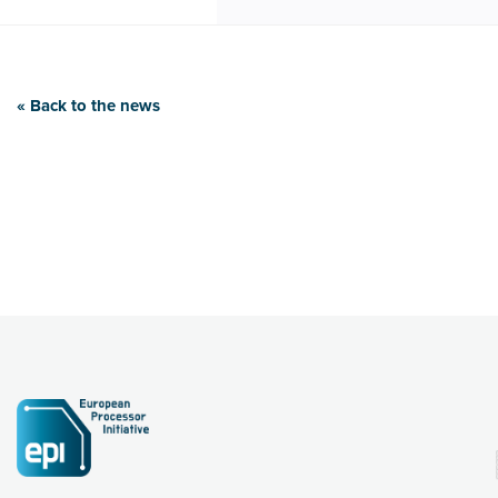
« Back to the news