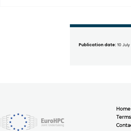
Publication date:
10 July
Home
Terms
Conta