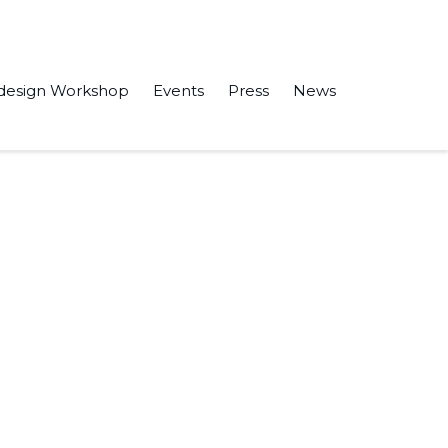
design Workshop
Events
Press
News