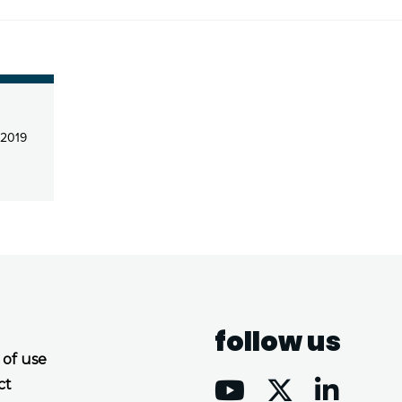
 2019
follow us
 of use
ct