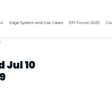
or
Edge System and Use Cases
EPI Forum 2025
Co
9
 Jul 10
19