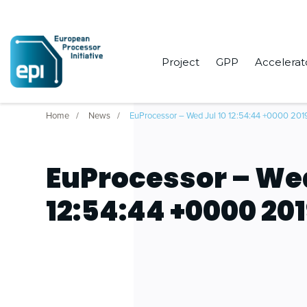
Project
GPP
Accelerat
Home
News
EuProcessor – Wed Jul 10 12:54:44 +0000 201
EuProcessor – Wed
12:54:44 +0000 20