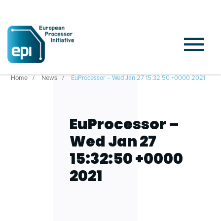
Home
News
EuProcessor – Wed Jan 27 15:32:50 +0000 2021
EuProcessor –
Wed Jan 27
15:32:50 +0000
2021