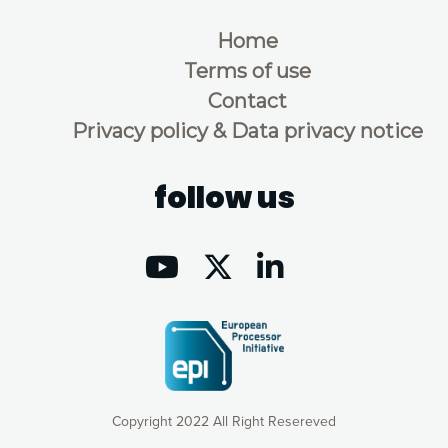
Home
Terms of use
Contact
Privacy policy & Data privacy notice
follow us
Copyright 2022 All Right Resereved