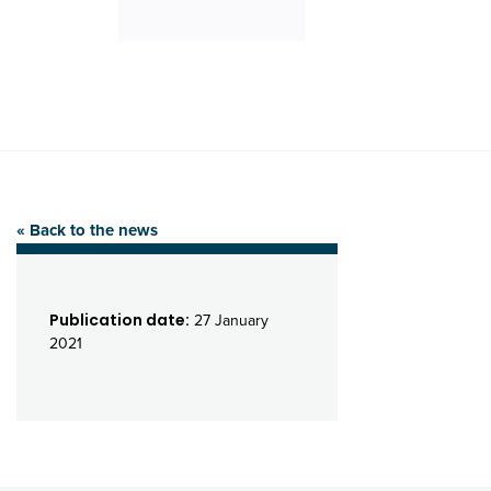
« Back to the news
Publication date:
27 January
2021