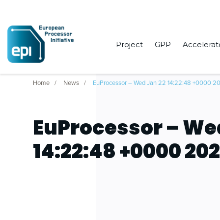
Project
GPP
Accelerat
Home
News
EuProcessor – Wed Jan 22 14:22:48 +0000 2
EuProcessor – We
14:22:48 +0000 20