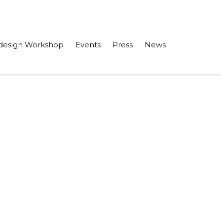
design Workshop
Events
Press
News