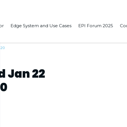
or
Edge System and Use Cases
EPI Forum 2025
Co
020
d Jan 22
20