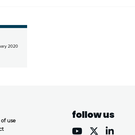
uary 2020
follow us
 of use
ct