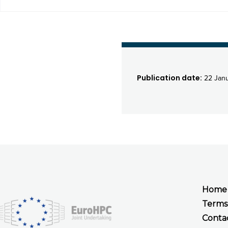
Publication date:
22 Jan
Home
Terms
Conta