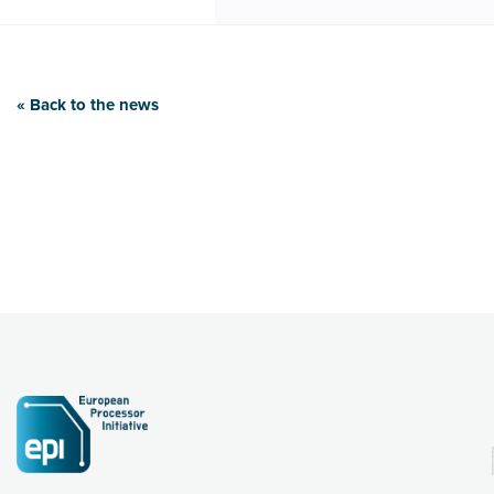
« Back to the news