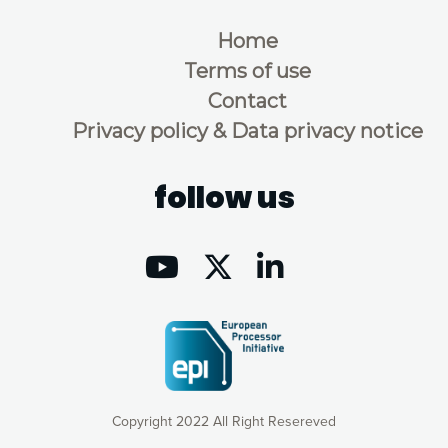
Home
Terms of use
Contact
Privacy policy & Data privacy notice
follow us
Copyright 2022 All Right Resereved