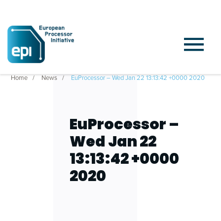
Home
News
EuProcessor – Wed Jan 22 13:13:42 +0000 2020
EuProcessor –
Wed Jan 22
13:13:42 +0000
2020