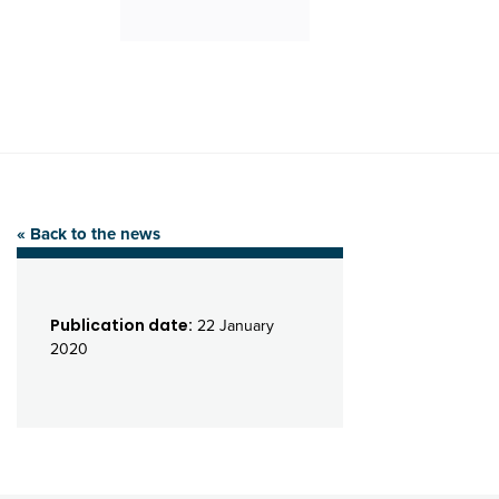
« Back to the news
Publication date:
22 January
2020