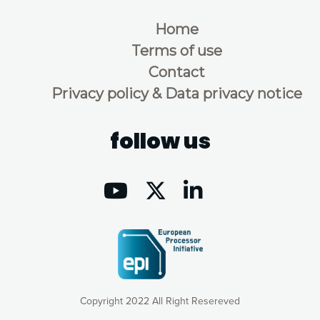
Home
Terms of use
Contact
Privacy policy & Data privacy notice
follow us
Copyright 2022 All Right Resereved