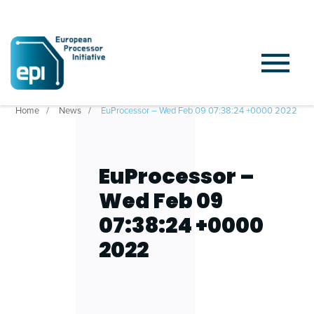
Home
News
EuProcessor – Wed Feb 09 07:38:24 +0000 2022
EuProcessor –
Wed Feb 09
07:38:24 +0000
2022