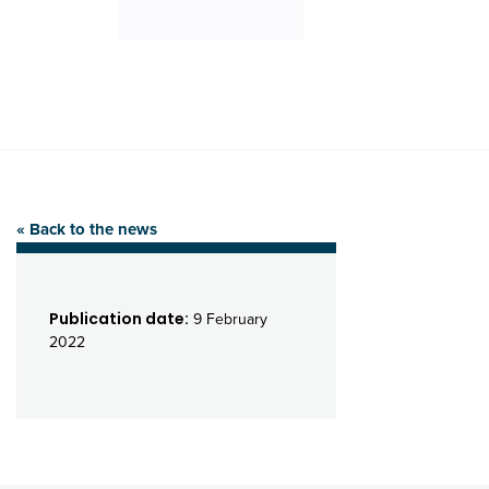
« Back to the news
Publication date:
9 February
2022