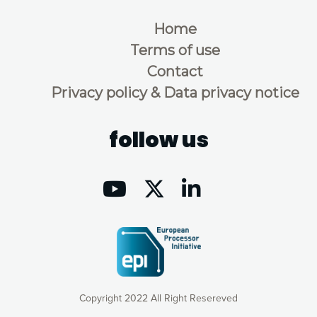
Home
Terms of use
Contact
Privacy policy & Data privacy notice
follow us
Copyright 2022 All Right Resereved