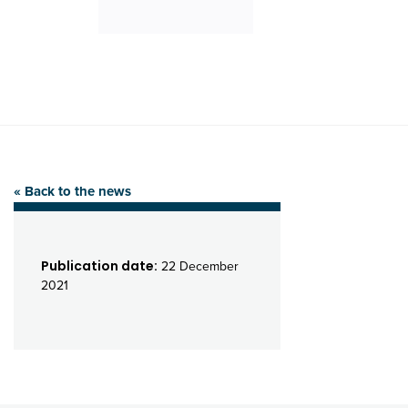
« Back to the news
Publication date:
22 December
2021