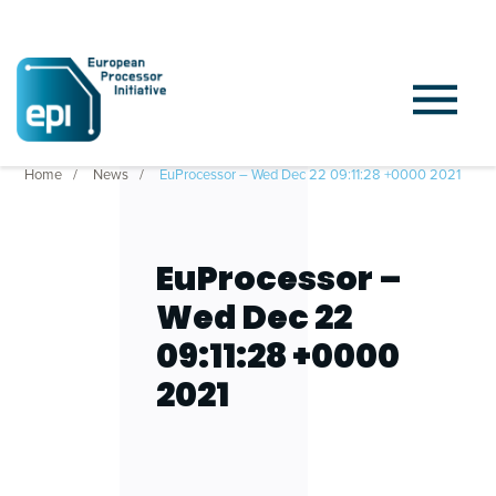
Home
News
EuProcessor – Wed Dec 22 09:11:28 +0000 2021
EuProcessor –
Wed Dec 22
09:11:28 +0000
2021