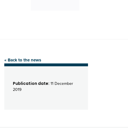
« Back to the news
Publication date:
11 December
2019