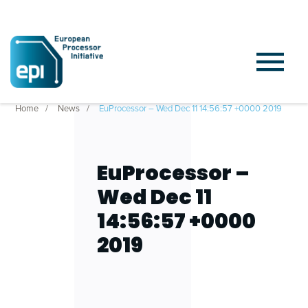
Home
News
EuProcessor – Wed Dec 11 14:56:57 +0000 2019
EuProcessor –
Wed Dec 11
14:56:57 +0000
2019