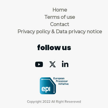
Home
Terms of use
Contact
Privacy policy & Data privacy notice
follow us
Copyright 2022 All Right Resereved