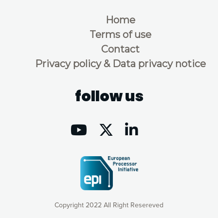
Home
Terms of use
Contact
Privacy policy & Data privacy notice
follow us
Copyright 2022 All Right Resereved