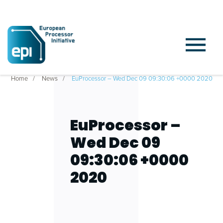
Home
News
EuProcessor – Wed Dec 09 09:30:06 +0000 2020
EuProcessor –
Wed Dec 09
09:30:06 +0000
2020