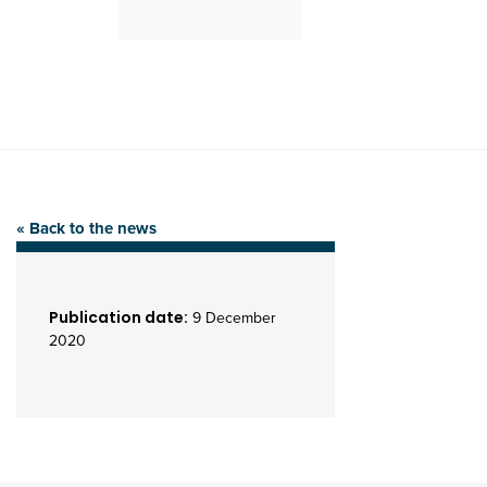
« Back to the news
Publication date:
9 December
2020