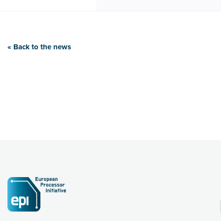
« Back to the news