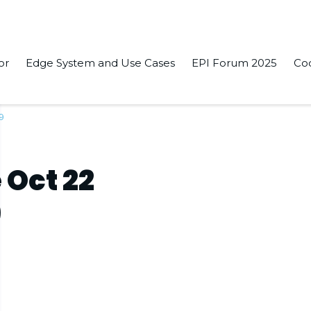
or
Edge System and Use Cases
EPI Forum 2025
Co
19
 Oct 22
9