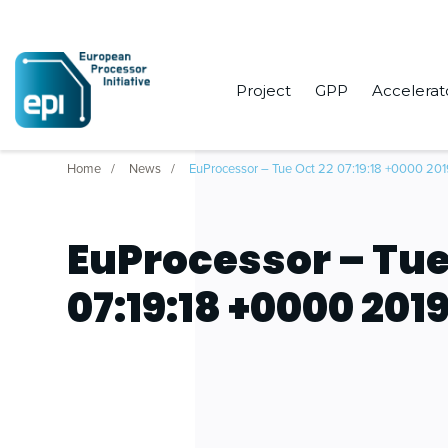
Project
GPP
Accelerat
Home
News
EuProcessor – Tue Oct 22 07:19:18 +0000 20
EuProcessor – Tue
07:19:18 +0000 201