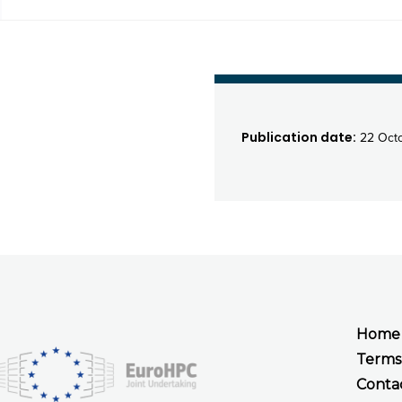
Publication date:
22 Octo
Home
Terms
Conta