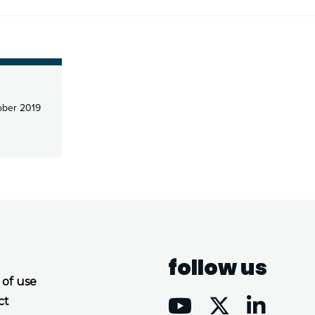
ber 2019
follow us
 of use
ct