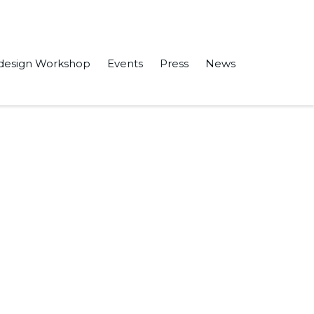
design Workshop
Events
Press
News