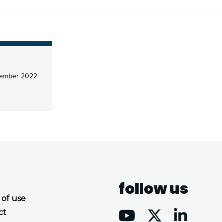
ember 2022
follow us
 of use
ct