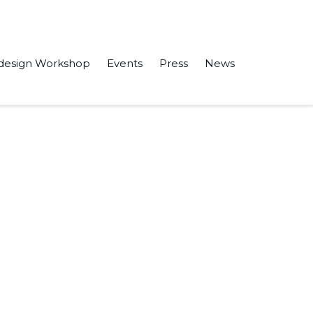
design Workshop
Events
Press
News