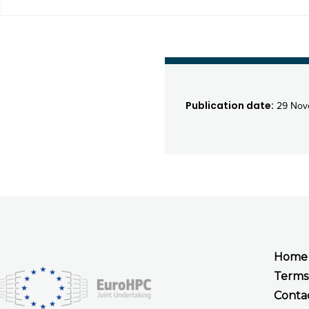
Publication date:
29 Nov
Home
Terms
Conta