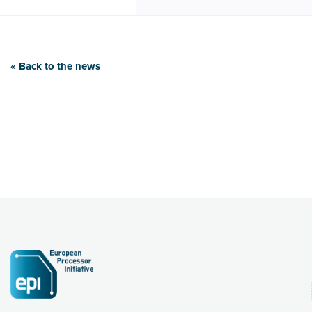
« Back to the news