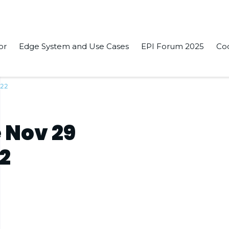
or
Edge System and Use Cases
EPI Forum 2025
Co
022
 Nov 29
22