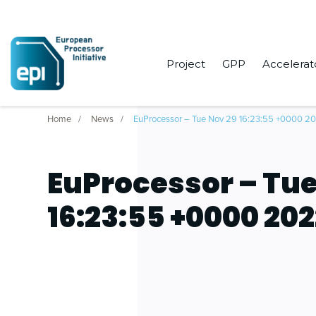
Project
GPP
Accelerat
Home
News
EuProcessor – Tue Nov 29 16:23:55 +0000 2
EuProcessor – Tue
16:23:55 +0000 20