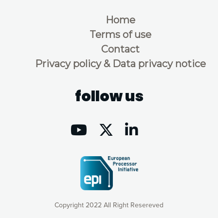
Home
Terms of use
Contact
Privacy policy & Data privacy notice
follow us
Copyright 2022 All Right Resereved