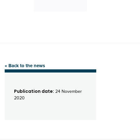
« Back to the news
Publication date:
24 November
2020