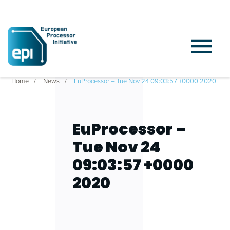
Home
News
EuProcessor – Tue Nov 24 09:03:57 +0000 2020
EuProcessor –
Tue Nov 24
09:03:57 +0000
2020