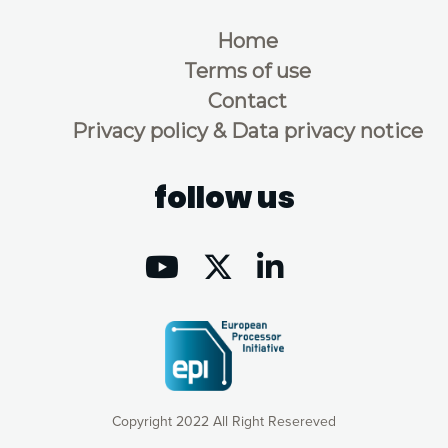
Home
Terms of use
Contact
Privacy policy & Data privacy notice
follow us
Copyright 2022 All Right Resereved