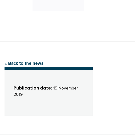
« Back to the news
Publication date:
19 November
2019