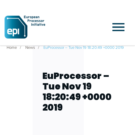
Home
News
EuProcessor – Tue Nov 19 18:20:49 +0000 2019
EuProcessor –
Tue Nov 19
18:20:49 +0000
2019