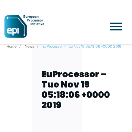
Home
News
EuProcessor – Tue Nov 19 05:18:06 +0000 2019
EuProcessor –
Tue Nov 19
05:18:06 +0000
2019