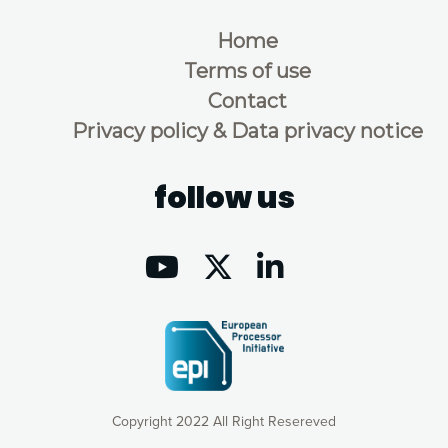
Home
Terms of use
Contact
Privacy policy & Data privacy notice
follow us
Copyright 2022 All Right Resereved