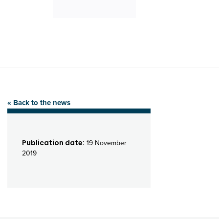
« Back to the news
Publication date:
19 November
2019