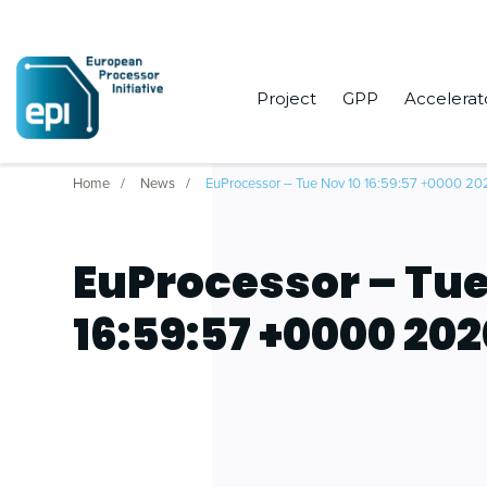
Project
GPP
Accelerat
Home
News
EuProcessor – Tue Nov 10 16:59:57 +0000 20
EuProcessor – Tue
16:59:57 +0000 20