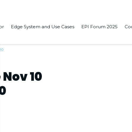
or
Edge System and Use Cases
EPI Forum 2025
Co
20
 Nov 10
20