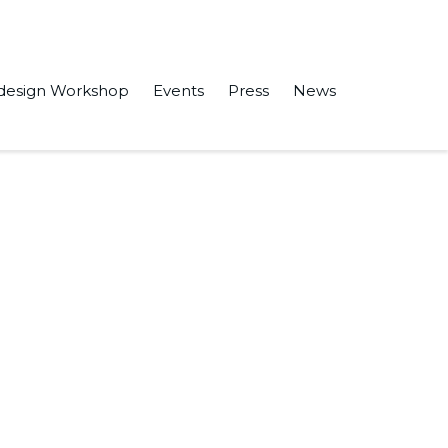
design Workshop
Events
Press
News