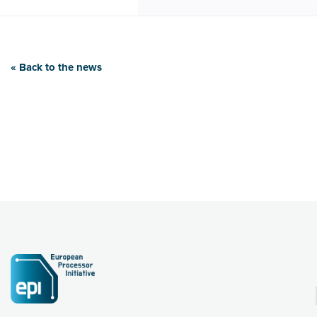
« Back to the news