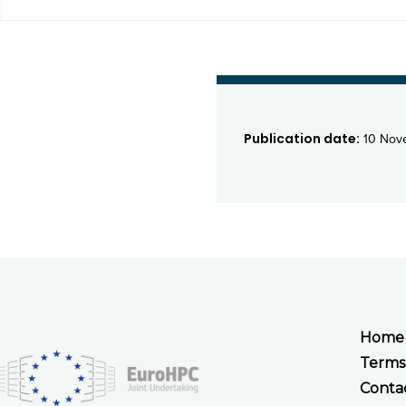
Publication date:
10 Nov
Home
Terms
Conta