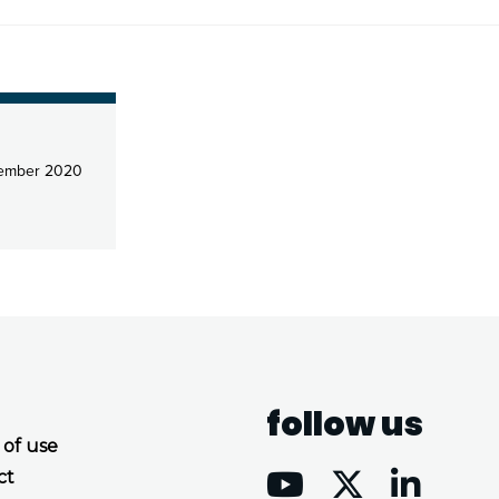
ember 2020
follow us
 of use
ct