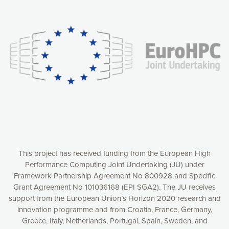
Our website uses cookies to give you the most optimal
experience online by: measuring our audience,
understanding how our webpages are viewed and improving
consequently the way our website works, providing you with
relevant and personalized marketing content. You have full
control over what you want to activate. You can accept the
cookies by clicking on the “Accept all cookies” button or
customize your choices by selecting the cookies you want
to activate. You can also decline all cookies by clicking on
the “Decline all cookies” button. Please find more
information on our use of cookies and how to withdraw at
any time your consent on our privacy policy.
Matomo
Accept selection
This project has received funding from the European High
Performance Computing Joint Undertaking (JU) under
Framework Partnership Agreement No 800928 and Specific
Accept all cookies
Grant Agreement No 101036168 (EPI SGA2). The JU receives
support from the European Union’s Horizon 2020 research and
Decline all cookies
innovation programme and from Croatia, France, Germany,
Greece, Italy, Netherlands, Portugal, Spain, Sweden, and
Privacy Policy