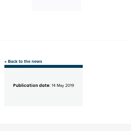
« Back to the news
Publication date:
14 May 2019