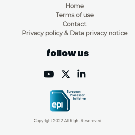
Home
Terms of use
Contact
Privacy policy & Data privacy notice
follow us
Copyright 2022 All Right Resereved