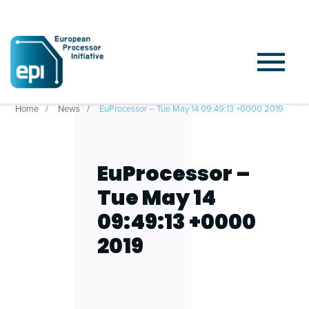
Home
News
EuProcessor – Tue May 14 09:49:13 +0000 2019
EuProcessor –
Tue May 14
09:49:13 +0000
2019