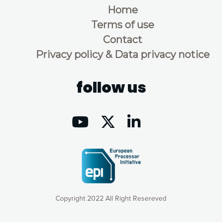
Home
Terms of use
Contact
Privacy policy & Data privacy notice
follow us
Copyright 2022 All Right Resereved