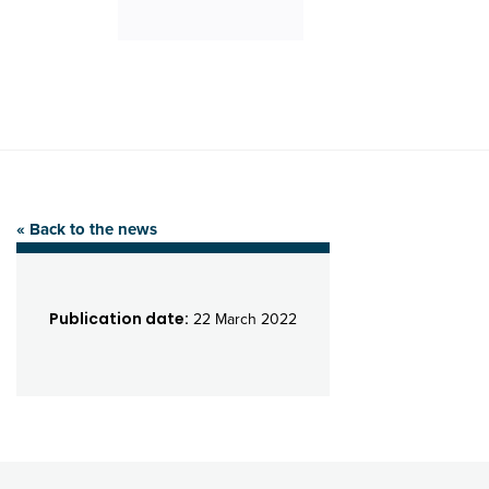
« Back to the news
Publication date:
22 March 2022