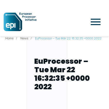
Home
News
EuProcessor – Tue Mar 22 16:32:35 +0000 2022
EuProcessor –
Tue Mar 22
16:32:35 +0000
2022