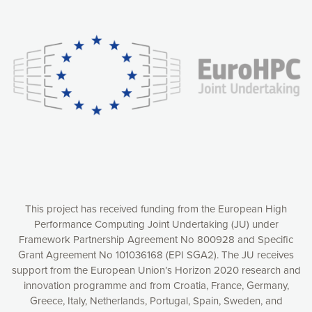
Our website uses cookies to give you the most optimal
experience online by: measuring our audience,
understanding how our webpages are viewed and improving
consequently the way our website works, providing you with
relevant and personalized marketing content. You have full
control over what you want to activate. You can accept the
cookies by clicking on the “Accept all cookies” button or
customize your choices by selecting the cookies you want
to activate. You can also decline all cookies by clicking on
the “Decline all cookies” button. Please find more
information on our use of cookies and how to withdraw at
any time your consent on our privacy policy.
Matomo
Accept selection
This project has received funding from the European High
Performance Computing Joint Undertaking (JU) under
Framework Partnership Agreement No 800928 and Specific
Accept all cookies
Grant Agreement No 101036168 (EPI SGA2). The JU receives
support from the European Union’s Horizon 2020 research and
Decline all cookies
innovation programme and from Croatia, France, Germany,
Greece, Italy, Netherlands, Portugal, Spain, Sweden, and
Privacy Policy