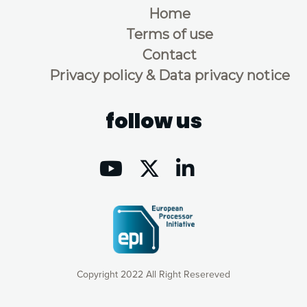
Home
Terms of use
Contact
Privacy policy & Data privacy notice
follow us
Copyright 2022 All Right Resereved