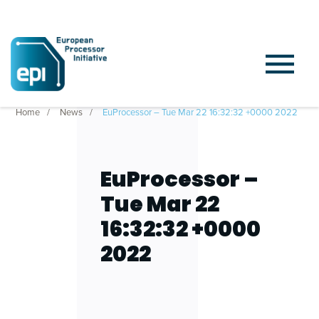
Home
News
EuProcessor – Tue Mar 22 16:32:32 +0000 2022
EuProcessor –
Tue Mar 22
16:32:32 +0000
2022