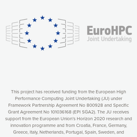
Our website uses cookies to give you the most optimal
experience online by: measuring our audience,
understanding how our webpages are viewed and improving
consequently the way our website works, providing you with
relevant and personalized marketing content. You have full
control over what you want to activate. You can accept the
cookies by clicking on the “Accept all cookies” button or
customize your choices by selecting the cookies you want
to activate. You can also decline all cookies by clicking on
the “Decline all cookies” button. Please find more
information on our use of cookies and how to withdraw at
any time your consent on our privacy policy.
Matomo
Accept selection
This project has received funding from the European High
Performance Computing Joint Undertaking (JU) under
Framework Partnership Agreement No 800928 and Specific
Accept all cookies
Grant Agreement No 101036168 (EPI SGA2). The JU receives
support from the European Union’s Horizon 2020 research and
Decline all cookies
innovation programme and from Croatia, France, Germany,
Greece, Italy, Netherlands, Portugal, Spain, Sweden, and
Privacy Policy