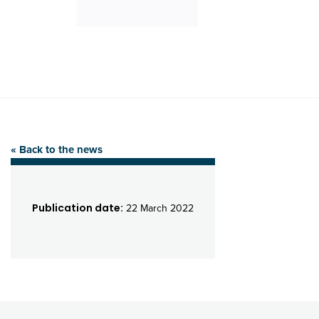
« Back to the news
Publication date:
22 March 2022