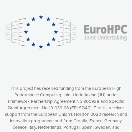
Our website uses cookies to give you the most optimal
experience online by: measuring our audience,
understanding how our webpages are viewed and improving
consequently the way our website works, providing you with
relevant and personalized marketing content. You have full
control over what you want to activate. You can accept the
cookies by clicking on the “Accept all cookies” button or
customize your choices by selecting the cookies you want
to activate. You can also decline all cookies by clicking on
the “Decline all cookies” button. Please find more
information on our use of cookies and how to withdraw at
any time your consent on our privacy policy.
Matomo
Accept selection
This project has received funding from the European High
Performance Computing Joint Undertaking (JU) under
Framework Partnership Agreement No 800928 and Specific
Accept all cookies
Grant Agreement No 101036168 (EPI SGA2). The JU receives
support from the European Union’s Horizon 2020 research and
Decline all cookies
innovation programme and from Croatia, France, Germany,
Greece, Italy, Netherlands, Portugal, Spain, Sweden, and
Privacy Policy