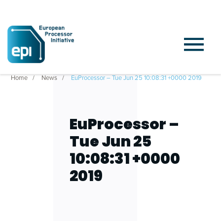
Home
News
EuProcessor – Tue Jun 25 10:08:31 +0000 2019
EuProcessor –
Tue Jun 25
10:08:31 +0000
2019