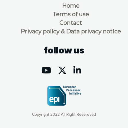
Home
Terms of use
Contact
Privacy policy & Data privacy notice
follow us
Copyright 2022 All Right Resereved