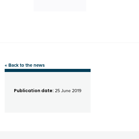
« Back to the news
Publication date:
25 June 2019