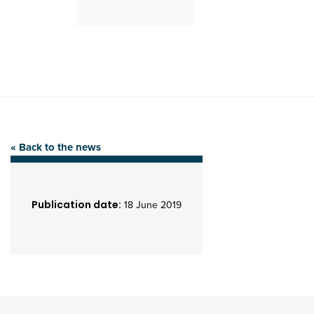
« Back to the news
Publication date:
18 June 2019