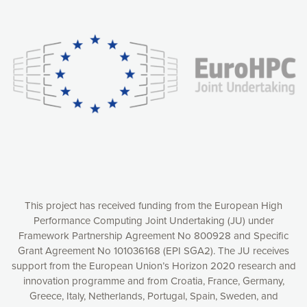
Our website uses cookies to give you the most optimal
experience online by: measuring our audience,
understanding how our webpages are viewed and improving
consequently the way our website works, providing you with
relevant and personalized marketing content. You have full
control over what you want to activate. You can accept the
cookies by clicking on the “Accept all cookies” button or
customize your choices by selecting the cookies you want
to activate. You can also decline all cookies by clicking on
the “Decline all cookies” button. Please find more
information on our use of cookies and how to withdraw at
any time your consent on our privacy policy.
Matomo
Accept selection
This project has received funding from the European High
Performance Computing Joint Undertaking (JU) under
Framework Partnership Agreement No 800928 and Specific
Accept all cookies
Grant Agreement No 101036168 (EPI SGA2). The JU receives
support from the European Union’s Horizon 2020 research and
Decline all cookies
innovation programme and from Croatia, France, Germany,
Greece, Italy, Netherlands, Portugal, Spain, Sweden, and
Privacy Policy