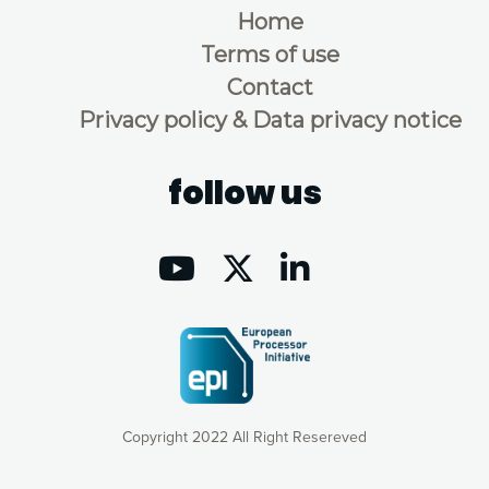
Home
Terms of use
Contact
Privacy policy & Data privacy notice
follow us
Copyright 2022 All Right Resereved