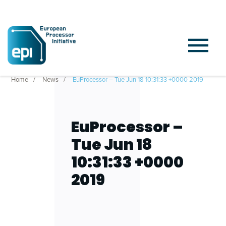
Home
News
EuProcessor – Tue Jun 18 10:31:33 +0000 2019
EuProcessor –
Tue Jun 18
10:31:33 +0000
2019