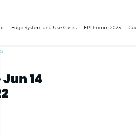
or
Edge System and Use Cases
EPI Forum 2025
Co
22
 Jun 14
22