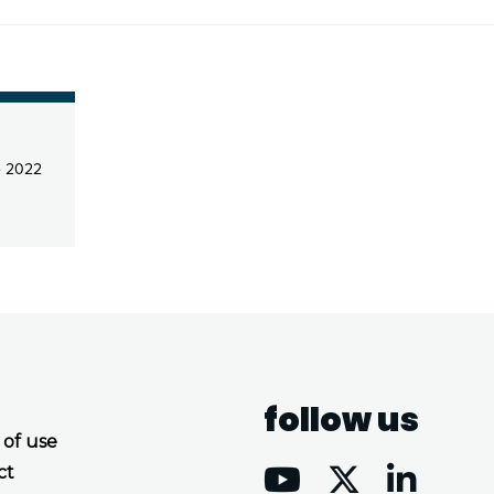
e 2022
follow us
 of use
ct