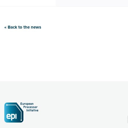
« Back to the news