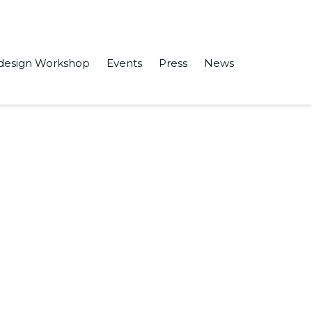
design Workshop
Events
Press
News