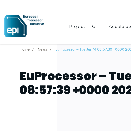
Project
GPP
Accelerat
Home
News
EuProcessor – Tue Jun 14 08:57:39 +0000 20
EuProcessor – Tue
08:57:39 +0000 20