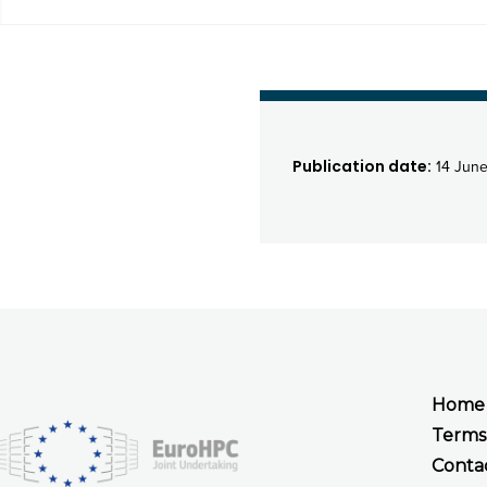
Publication date:
14 Jun
Home
Terms
Conta