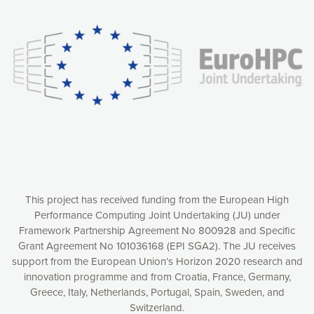
experience online by: measuring our audience,
understanding how our webpages are viewed and improving
consequently the way our website works, providing you with
relevant and personalized marketing content. You have full
control over what you want to activate. You can accept the
cookies by clicking on the “Accept all cookies” button or
customize your choices by selecting the cookies you want
to activate. You can also decline all cookies by clicking on
the “Decline all cookies” button. Please find more
information on our use of cookies and how to withdraw at
any time your consent on our privacy policy.
Matomo
Accept selection
This project has received funding from the European High
Performance Computing Joint Undertaking (JU) under
Framework Partnership Agreement No 800928 and Specific
Accept all cookies
Grant Agreement No 101036168 (EPI SGA2). The JU receives
support from the European Union’s Horizon 2020 research and
Decline all cookies
innovation programme and from Croatia, France, Germany,
Greece, Italy, Netherlands, Portugal, Spain, Sweden, and
Privacy Policy
Switzerland.