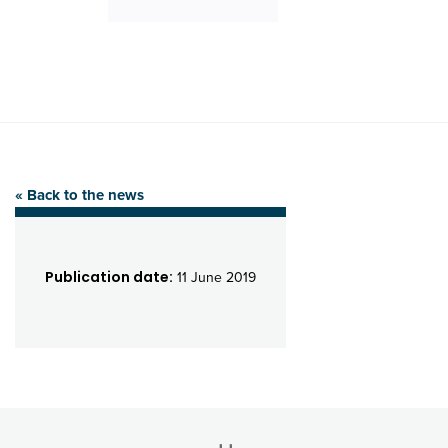
« Back to the news
Publication date:
11 June 2019