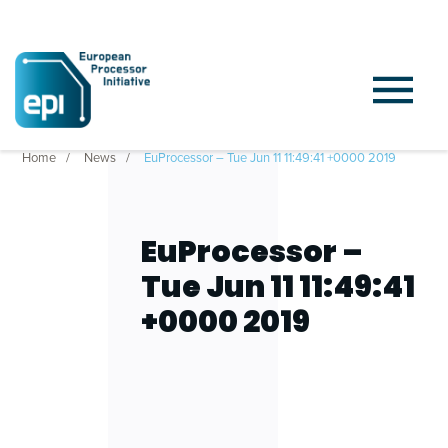
Home
News
EuProcessor – Tue Jun 11 11:49:41 +0000 2019
EuProcessor –
Tue Jun 11 11:49:41
+0000 2019