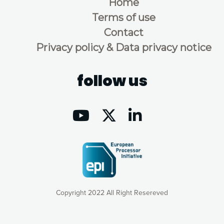
Home
Terms of use
Contact
Privacy policy & Data privacy notice
follow us
Copyright 2022 All Right Resereved
Our website uses cookies to give you the most optimal