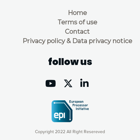
Home
Terms of use
Contact
Privacy policy & Data privacy notice
follow us
Copyright 2022 All Right Resereved