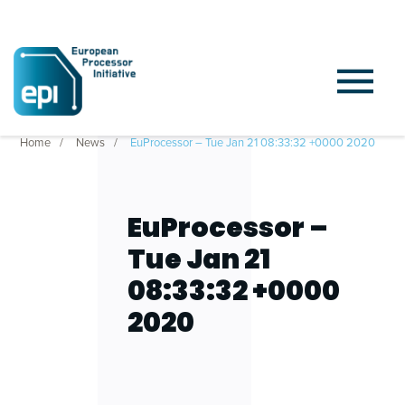
Home
News
EuProcessor – Tue Jan 21 08:33:32 +0000 2020
EuProcessor –
Tue Jan 21
08:33:32 +0000
2020