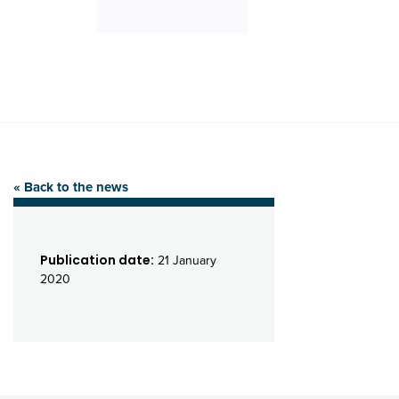
« Back to the news
Publication date:
21 January
2020