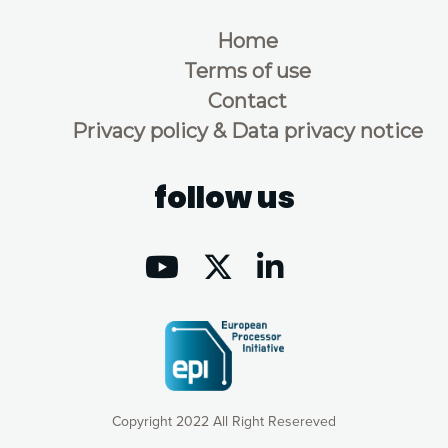
Home
Terms of use
Contact
Privacy policy & Data privacy notice
follow us
Copyright 2022 All Right Resereved