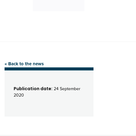
« Back to the news
Publication date:
24 September
2020