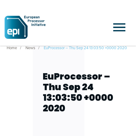
Home
News
EuProcessor – Thu Sep 24 13:03:50 +0000 2020
EuProcessor –
Thu Sep 24
13:03:50 +0000
2020