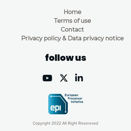
Home
Terms of use
Contact
Privacy policy & Data privacy notice
follow us
Copyright 2022 All Right Resereved