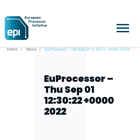
Home
News
EuProcessor – Thu Sep 01 12:30:22 +0000 2022
EuProcessor –
Thu Sep 01
12:30:22 +0000
2022