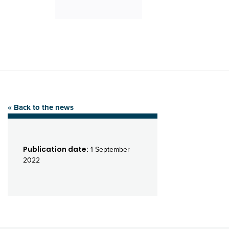
« Back to the news
Publication date:
1 September
2022