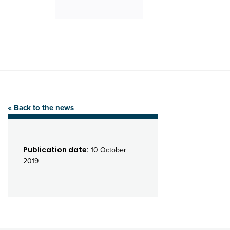
« Back to the news
Publication date:
10 October
2019