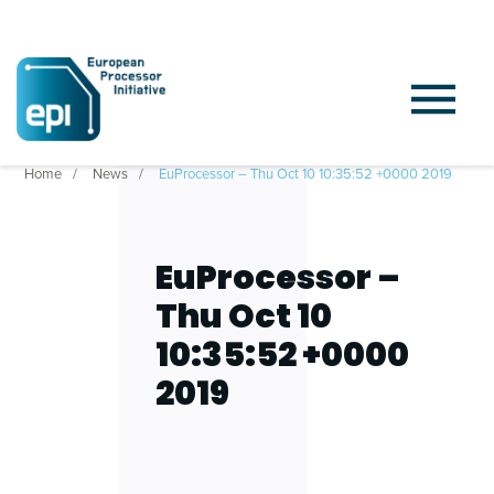
Home
News
EuProcessor – Thu Oct 10 10:35:52 +0000 2019
EuProcessor –
Thu Oct 10
10:35:52 +0000
2019