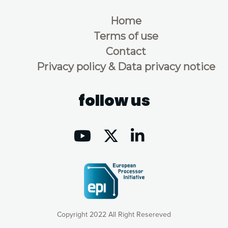
Home
Terms of use
Contact
Privacy policy & Data privacy notice
follow us
Copyright 2022 All Right Resereved