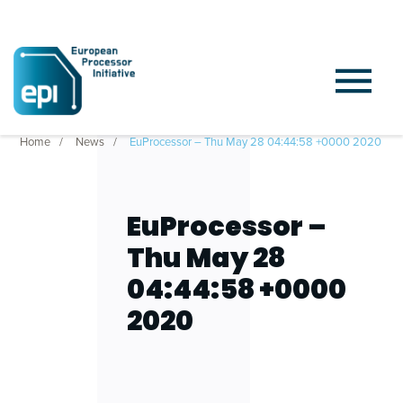
Home
News
EuProcessor – Thu May 28 04:44:58 +0000 2020
EuProcessor –
Thu May 28
04:44:58 +0000
2020