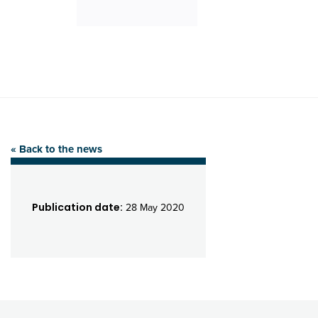
« Back to the news
Publication date:
28 May 2020