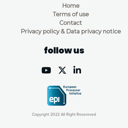
Home
Terms of use
Contact
Privacy policy & Data privacy notice
follow us
Copyright 2022 All Right Resereved