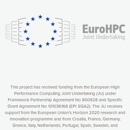
Our website uses cookies to give you the most optimal
experience online by: measuring our audience,
understanding how our webpages are viewed and improving
consequently the way our website works, providing you with
relevant and personalized marketing content. You have full
control over what you want to activate. You can accept the
cookies by clicking on the “Accept all cookies” button or
customize your choices by selecting the cookies you want
to activate. You can also decline all cookies by clicking on
the “Decline all cookies” button. Please find more
information on our use of cookies and how to withdraw at
any time your consent on our privacy policy.
Matomo
Accept selection
This project has received funding from the European High
Performance Computing Joint Undertaking (JU) under
Framework Partnership Agreement No 800928 and Specific
Accept all cookies
Grant Agreement No 101036168 (EPI SGA2). The JU receives
support from the European Union’s Horizon 2020 research and
Decline all cookies
innovation programme and from Croatia, France, Germany,
Greece, Italy, Netherlands, Portugal, Spain, Sweden, and
Privacy Policy