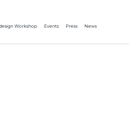
design Workshop
Events
Press
News