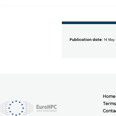
Publication date:
14 May
Home
Terms
Conta