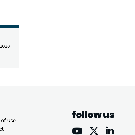
 2020
follow us
 of use
ct