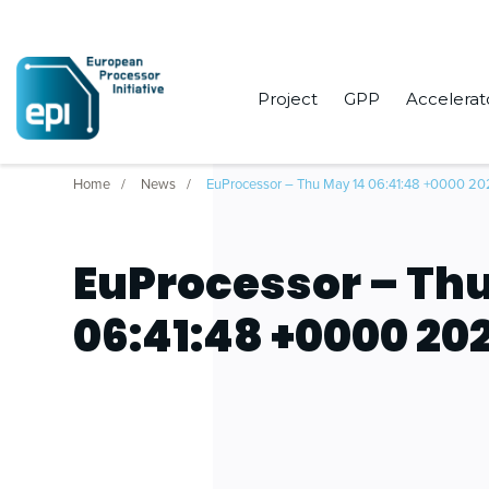
Project
GPP
Accelerat
Home
News
EuProcessor – Thu May 14 06:41:48 +0000 2
EuProcessor – Thu
06:41:48 +0000 20