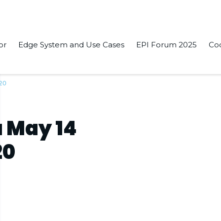
or
Edge System and Use Cases
EPI Forum 2025
Co
020
 May 14
20