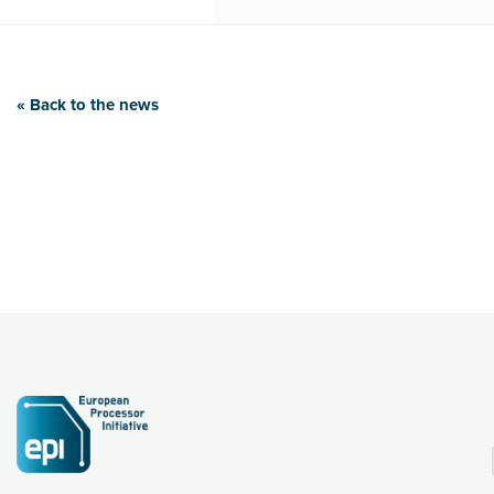
« Back to the news