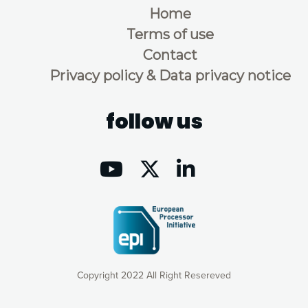
Home
Terms of use
Contact
Privacy policy & Data privacy notice
follow us
Copyright 2022 All Right Resereved