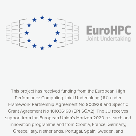
Our website uses cookies to give you the most optimal
experience online by: measuring our audience,
understanding how our webpages are viewed and improving
consequently the way our website works, providing you with
relevant and personalized marketing content. You have full
control over what you want to activate. You can accept the
cookies by clicking on the “Accept all cookies” button or
customize your choices by selecting the cookies you want
to activate. You can also decline all cookies by clicking on
the “Decline all cookies” button. Please find more
information on our use of cookies and how to withdraw at
any time your consent on our privacy policy.
Matomo
Accept selection
This project has received funding from the European High
Performance Computing Joint Undertaking (JU) under
Framework Partnership Agreement No 800928 and Specific
Accept all cookies
Grant Agreement No 101036168 (EPI SGA2). The JU receives
support from the European Union’s Horizon 2020 research and
Decline all cookies
innovation programme and from Croatia, France, Germany,
Greece, Italy, Netherlands, Portugal, Spain, Sweden, and
Privacy Policy