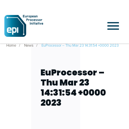
Home
News
EuProcessor – Thu Mar 23 14:31:54 +0000 2023
EuProcessor –
Thu Mar 23
14:31:54 +0000
2023