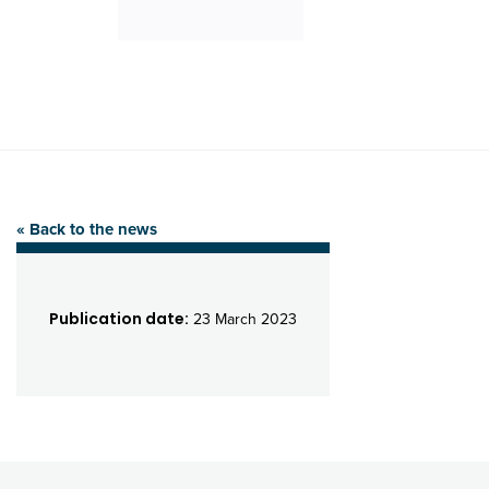
« Back to the news
Publication date:
23 March 2023