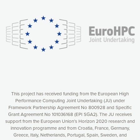
Our website uses cookies to give you the most optimal
experience online by: measuring our audience,
understanding how our webpages are viewed and improving
consequently the way our website works, providing you with
relevant and personalized marketing content. You have full
control over what you want to activate. You can accept the
cookies by clicking on the “Accept all cookies” button or
customize your choices by selecting the cookies you want
to activate. You can also decline all cookies by clicking on
the “Decline all cookies” button. Please find more
information on our use of cookies and how to withdraw at
any time your consent on our privacy policy.
Matomo
Accept selection
This project has received funding from the European High
Performance Computing Joint Undertaking (JU) under
Framework Partnership Agreement No 800928 and Specific
Accept all cookies
Grant Agreement No 101036168 (EPI SGA2). The JU receives
support from the European Union’s Horizon 2020 research and
Decline all cookies
innovation programme and from Croatia, France, Germany,
Greece, Italy, Netherlands, Portugal, Spain, Sweden, and
Privacy Policy