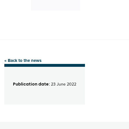
« Back to the news
Publication date:
23 June 2022