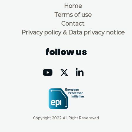
Home
Terms of use
Contact
Privacy policy & Data privacy notice
follow us
Copyright 2022 All Right Resereved