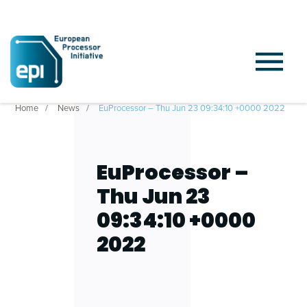
Home
News
EuProcessor – Thu Jun 23 09:34:10 +0000 2022
EuProcessor –
Thu Jun 23
09:34:10 +0000
2022