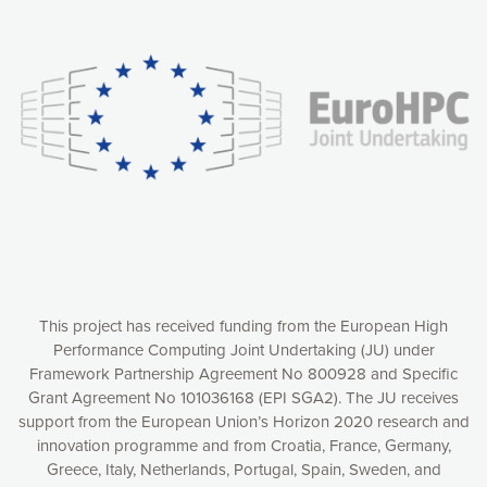
Our website uses cookies to give you the most optimal
experience online by: measuring our audience,
understanding how our webpages are viewed and improving
consequently the way our website works, providing you with
relevant and personalized marketing content. You have full
control over what you want to activate. You can accept the
cookies by clicking on the “Accept all cookies” button or
customize your choices by selecting the cookies you want
to activate. You can also decline all cookies by clicking on
the “Decline all cookies” button. Please find more
information on our use of cookies and how to withdraw at
any time your consent on our privacy policy.
Matomo
Accept selection
This project has received funding from the European High
Performance Computing Joint Undertaking (JU) under
Framework Partnership Agreement No 800928 and Specific
Accept all cookies
Grant Agreement No 101036168 (EPI SGA2). The JU receives
support from the European Union’s Horizon 2020 research and
Decline all cookies
innovation programme and from Croatia, France, Germany,
Greece, Italy, Netherlands, Portugal, Spain, Sweden, and
Privacy Policy