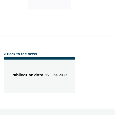
« Back to the news
Publication date:
15 June 2023