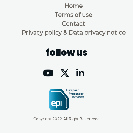
Home
Terms of use
Contact
Privacy policy & Data privacy notice
follow us
Copyright 2022 All Right Resereved