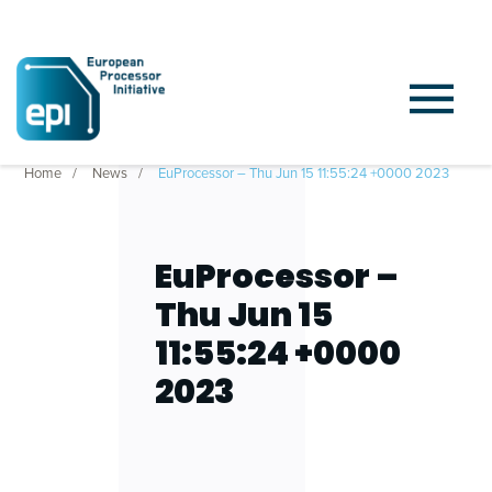
Home
News
EuProcessor – Thu Jun 15 11:55:24 +0000 2023
EuProcessor –
Thu Jun 15
11:55:24 +0000
2023