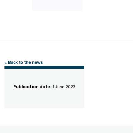
« Back to the news
Publication date:
1 June 2023