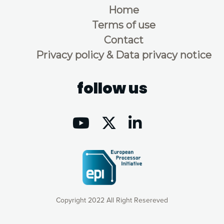
Home
Terms of use
Contact
Privacy policy & Data privacy notice
follow us
Copyright 2022 All Right Resereved