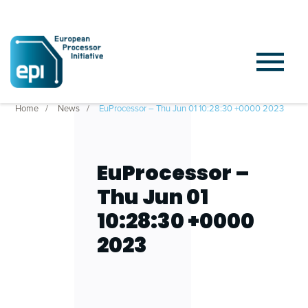
Home
News
EuProcessor – Thu Jun 01 10:28:30 +0000 2023
EuProcessor –
Thu Jun 01
10:28:30 +0000
2023