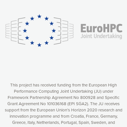
Our website uses cookies to give you the most optimal
experience online by: measuring our audience,
understanding how our webpages are viewed and improving
consequently the way our website works, providing you with
relevant and personalized marketing content. You have full
control over what you want to activate. You can accept the
cookies by clicking on the “Accept all cookies” button or
customize your choices by selecting the cookies you want
to activate. You can also decline all cookies by clicking on
the “Decline all cookies” button. Please find more
information on our use of cookies and how to withdraw at
any time your consent on our privacy policy.
Matomo
Accept selection
This project has received funding from the European High
Performance Computing Joint Undertaking (JU) under
Framework Partnership Agreement No 800928 and Specific
Accept all cookies
Grant Agreement No 101036168 (EPI SGA2). The JU receives
support from the European Union’s Horizon 2020 research and
Decline all cookies
innovation programme and from Croatia, France, Germany,
Greece, Italy, Netherlands, Portugal, Spain, Sweden, and
Privacy Policy