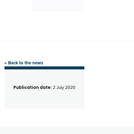
« Back to the news
Publication date:
2 July 2020