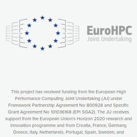
Our website uses cookies to give you the most optimal
experience online by: measuring our audience,
understanding how our webpages are viewed and improving
consequently the way our website works, providing you with
relevant and personalized marketing content. You have full
control over what you want to activate. You can accept the
cookies by clicking on the “Accept all cookies” button or
customize your choices by selecting the cookies you want
to activate. You can also decline all cookies by clicking on
the “Decline all cookies” button. Please find more
information on our use of cookies and how to withdraw at
any time your consent on our privacy policy.
Matomo
Accept selection
This project has received funding from the European High
Performance Computing Joint Undertaking (JU) under
Framework Partnership Agreement No 800928 and Specific
Accept all cookies
Grant Agreement No 101036168 (EPI SGA2). The JU receives
support from the European Union’s Horizon 2020 research and
Decline all cookies
innovation programme and from Croatia, France, Germany,
Greece, Italy, Netherlands, Portugal, Spain, Sweden, and
Privacy Policy