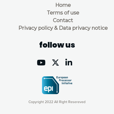
Home
Terms of use
Contact
Privacy policy & Data privacy notice
follow us
Copyright 2022 All Right Resereved