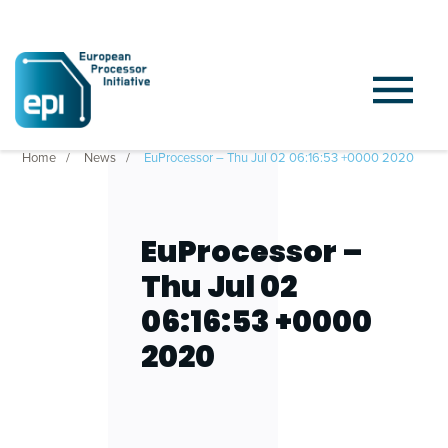
Home
News
EuProcessor – Thu Jul 02 06:16:53 +0000 2020
EuProcessor –
Thu Jul 02
06:16:53 +0000
2020