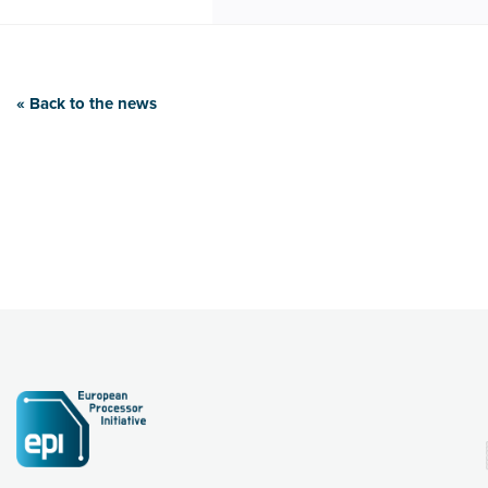
« Back to the news