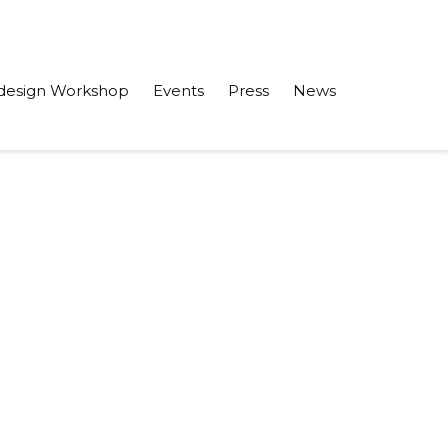
design Workshop
Events
Press
News