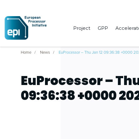
Project
GPP
Accelerat
Home
News
EuProcessor – Thu Jan 12 09:36:38 +0000 2
EuProcessor – Thu
09:36:38 +0000 20