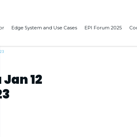
or
Edge System and Use Cases
EPI Forum 2025
Co
023
 Jan 12
23