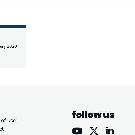
ary 2023
follow us
 of use
ct