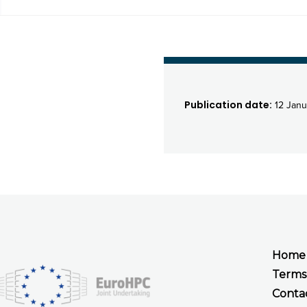
Publication date:
12 Janu
Home
Terms
Conta