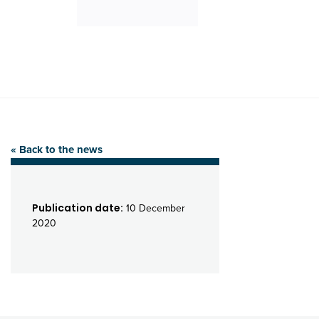
« Back to the news
Publication date:
10 December
2020