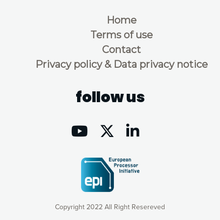
Home
Terms of use
Contact
Privacy policy & Data privacy notice
follow us
Copyright 2022 All Right Resereved