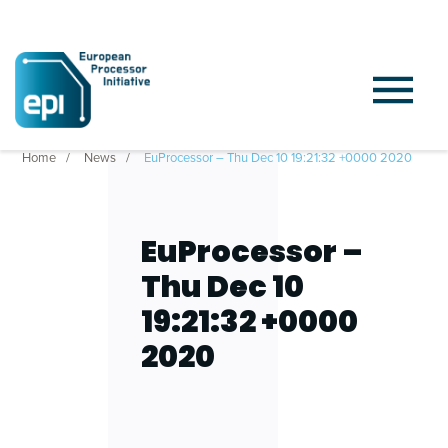
Home
News
EuProcessor – Thu Dec 10 19:21:32 +0000 2020
EuProcessor –
Thu Dec 10
19:21:32 +0000
2020