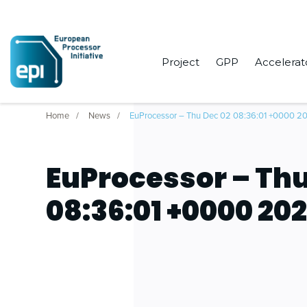
Project
GPP
Accelerat
Home
News
EuProcessor – Thu Dec 02 08:36:01 +0000 2
EuProcessor – Thu
08:36:01 +0000 202