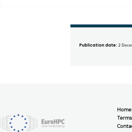
Publication date:
2 Dece
Home
Terms
Conta