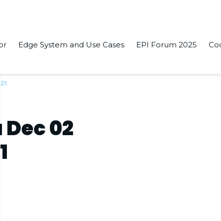
or
Edge System and Use Cases
EPI Forum 2025
Co
021
 Dec 02
1