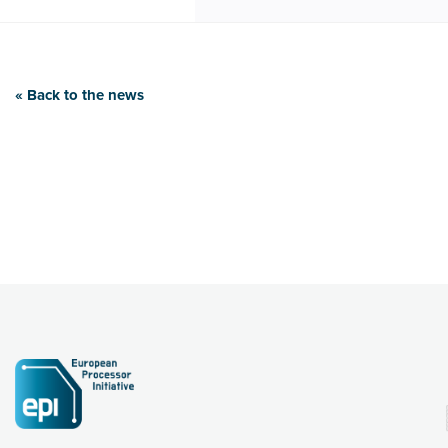
« Back to the news