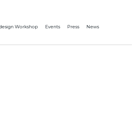
design Workshop
Events
Press
News