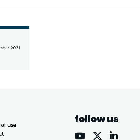
mber 2021
follow us
 of use
ct