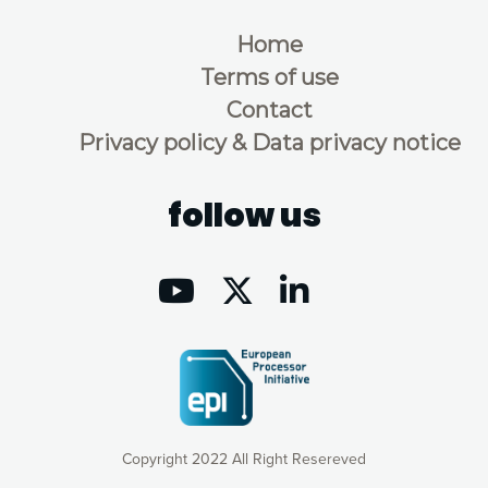
Home
Terms of use
Contact
Privacy policy & Data privacy notice
follow us
Copyright 2022 All Right Resereved