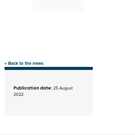
« Back to the news
Publication date:
25 August
2022