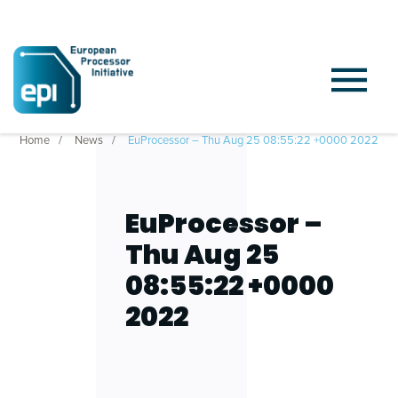
Home
News
EuProcessor – Thu Aug 25 08:55:22 +0000 2022
EuProcessor –
Thu Aug 25
08:55:22 +0000
2022