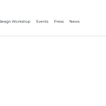
design Workshop
Events
Press
News