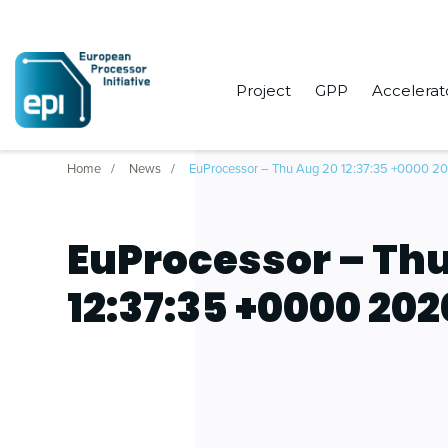
Project
GPP
Accelerat
Home
News
EuProcessor – Thu Aug 20 12:37:35 +0000 2
EuProcessor – Thu
12:37:35 +0000 202