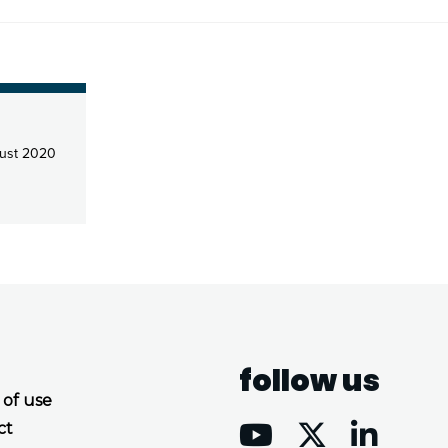
ust 2020
follow us
 of use
ct