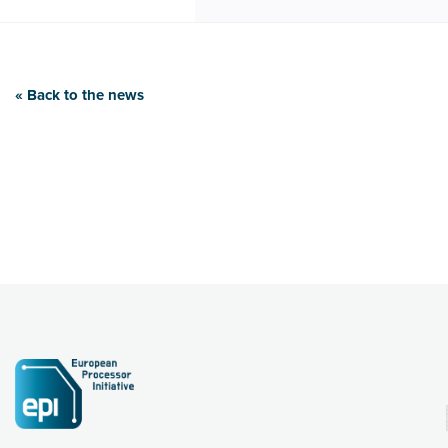
« Back to the news