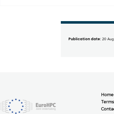
Publication date:
20 Aug
Home
Terms
Conta