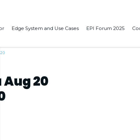
or
Edge System and Use Cases
EPI Forum 2025
Co
020
 Aug 20
0