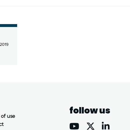
2019
follow us
 of use
ct