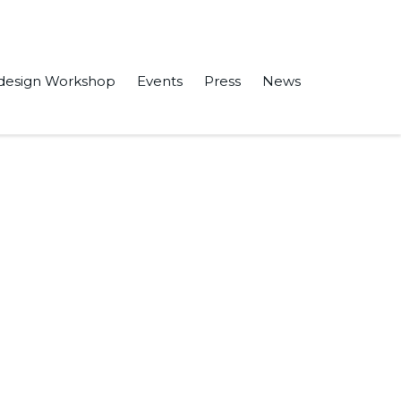
design Workshop
Events
Press
News