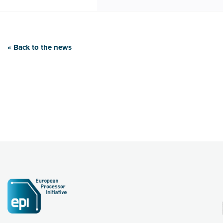
« Back to the news