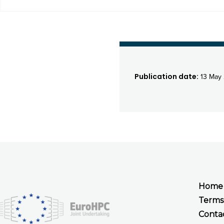
Publication date:
13 May 
Home
Terms
Conta