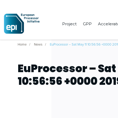
Project
GPP
Accelerat
Home
News
EuProcessor – Sat May 11 10:56:56 +0000 20
EuProcessor – Sat
10:56:56 +0000 201