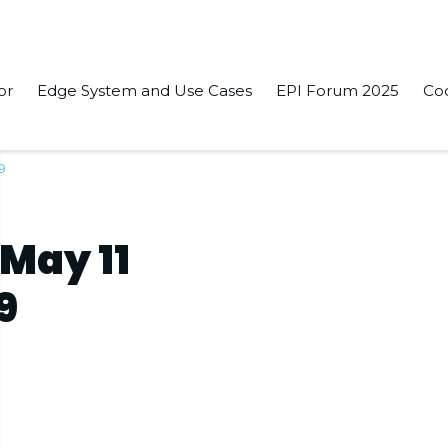
or
Edge System and Use Cases
EPI Forum 2025
Co
19
 May 11
9