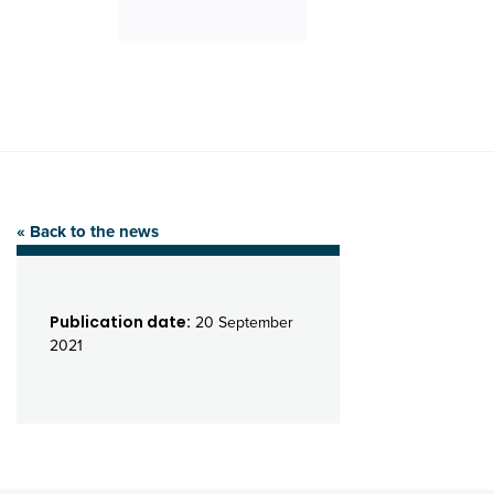
« Back to the news
Publication date:
20 September
2021