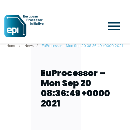
Home
News
EuProcessor – Mon Sep 20 08:36:49 +0000 2021
EuProcessor –
Mon Sep 20
08:36:49 +0000
2021