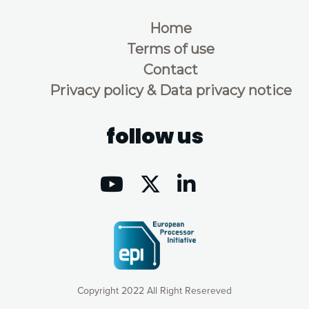
Home
Terms of use
Contact
Privacy policy & Data privacy notice
follow us
Copyright 2022 All Right Resereved