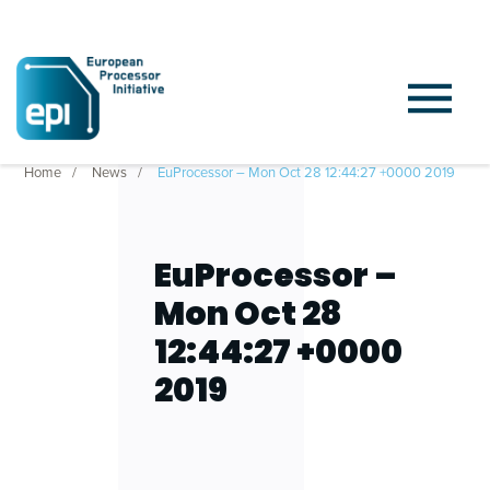
Home
News
EuProcessor – Mon Oct 28 12:44:27 +0000 2019
EuProcessor –
Mon Oct 28
12:44:27 +0000
2019