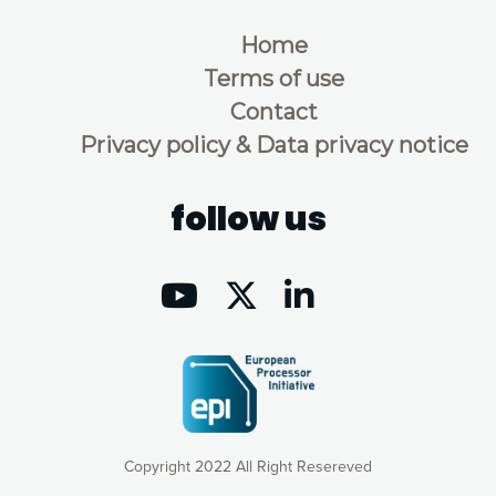
Home
Terms of use
Contact
Privacy policy & Data privacy notice
follow us
Copyright 2022 All Right Resereved