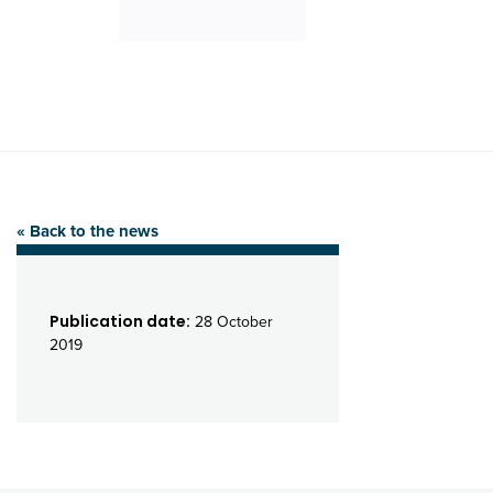
« Back to the news
Publication date:
28 October
2019