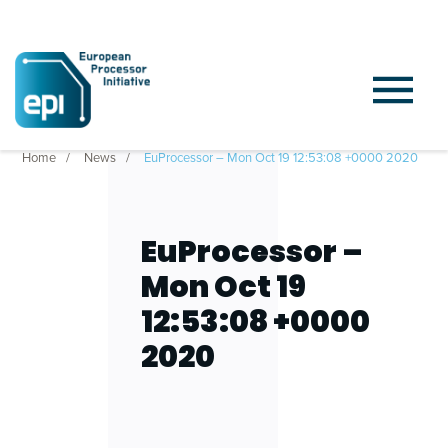
Home
News
EuProcessor – Mon Oct 19 12:53:08 +0000 2020
EuProcessor –
Mon Oct 19
12:53:08 +0000
2020