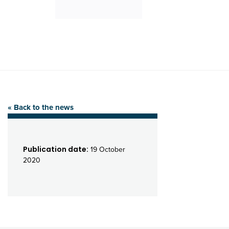
« Back to the news
Publication date:
19 October
2020