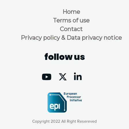
Home
Terms of use
Contact
Privacy policy & Data privacy notice
follow us
Copyright 2022 All Right Resereved