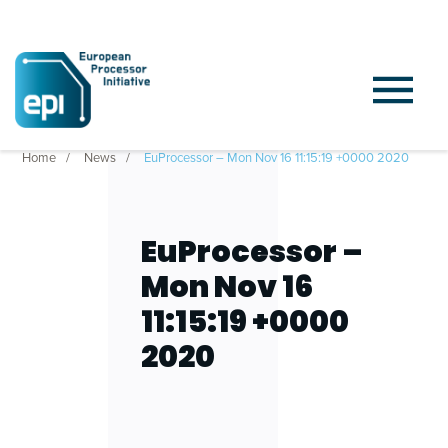
Home
News
EuProcessor – Mon Nov 16 11:15:19 +0000 2020
EuProcessor –
Mon Nov 16
11:15:19 +0000
2020