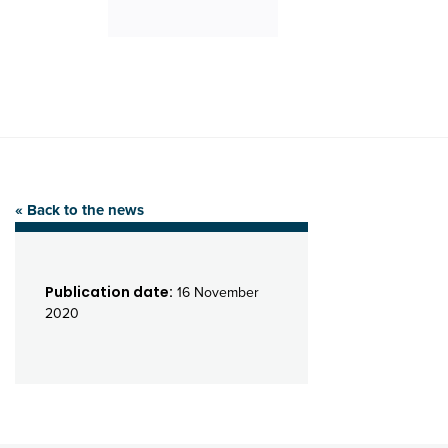
« Back to the news
Publication date:
16 November
2020