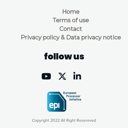
Home
Terms of use
Contact
Privacy policy & Data privacy notice
follow us
Copyright 2022 All Right Resereved