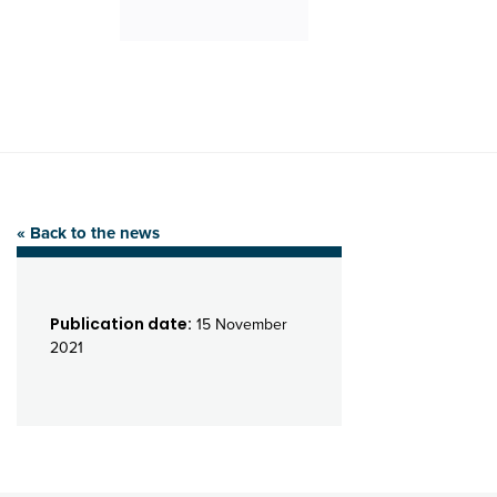
« Back to the news
Publication date:
15 November
2021