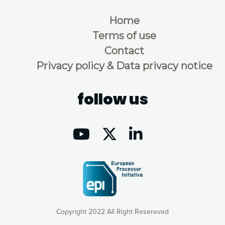
Home
Terms of use
Contact
Privacy policy & Data privacy notice
follow us
Copyright 2022 All Right Resereved