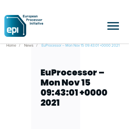
Home
News
EuProcessor – Mon Nov 15 09:43:01 +0000 2021
EuProcessor –
Mon Nov 15
09:43:01 +0000
2021