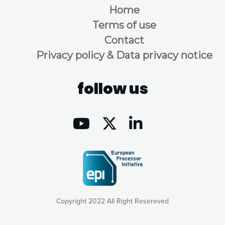
Home
Terms of use
Contact
Privacy policy & Data privacy notice
follow us
Copyright 2022 All Right Resereved