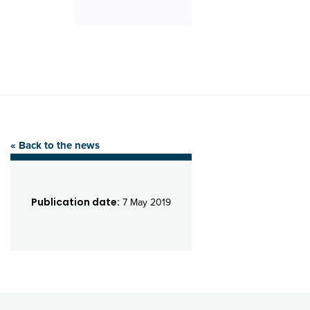
« Back to the news
Publication date:
7 May 2019