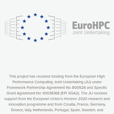
Our website uses cookies to give you the most optimal
experience online by: measuring our audience,
understanding how our webpages are viewed and improving
consequently the way our website works, providing you with
relevant and personalized marketing content. You have full
control over what you want to activate. You can accept the
cookies by clicking on the “Accept all cookies” button or
customize your choices by selecting the cookies you want
to activate. You can also decline all cookies by clicking on
the “Decline all cookies” button. Please find more
information on our use of cookies and how to withdraw at
any time your consent on our privacy policy.
Matomo
Accept selection
This project has received funding from the European High
Performance Computing Joint Undertaking (JU) under
Framework Partnership Agreement No 800928 and Specific
Accept all cookies
Grant Agreement No 101036168 (EPI SGA2). The JU receives
support from the European Union’s Horizon 2020 research and
Decline all cookies
innovation programme and from Croatia, France, Germany,
Greece, Italy, Netherlands, Portugal, Spain, Sweden, and
Privacy Policy