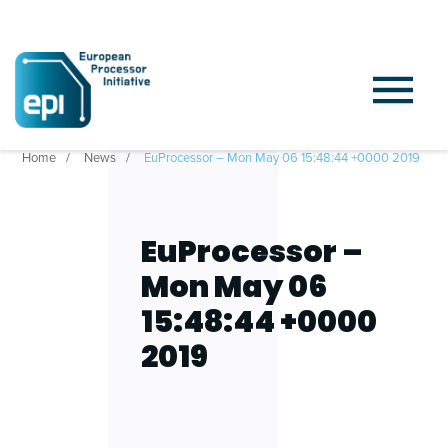
Home
News
EuProcessor – Mon May 06 15:48:44 +0000 2019
EuProcessor –
Mon May 06
15:48:44 +0000
2019