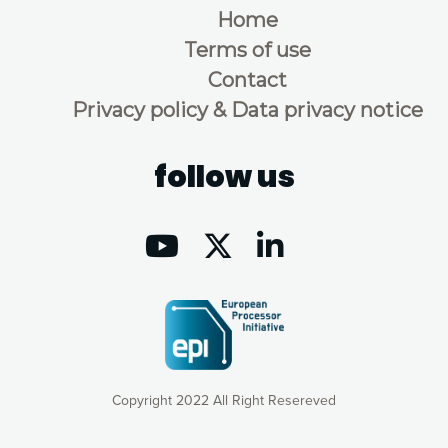
Home
Terms of use
Contact
Privacy policy & Data privacy notice
follow us
Copyright 2022 All Right Resereved