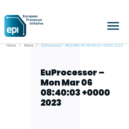
Home
News
EuProcessor – Mon Mar 06 08:40:03 +0000 2023
EuProcessor –
Mon Mar 06
08:40:03 +0000
2023