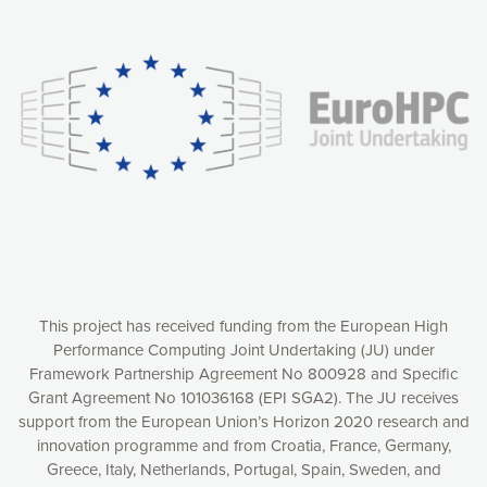
Our website uses cookies to give you the most optimal
experience online by: measuring our audience,
understanding how our webpages are viewed and improving
consequently the way our website works, providing you with
relevant and personalized marketing content. You have full
control over what you want to activate. You can accept the
cookies by clicking on the “Accept all cookies” button or
customize your choices by selecting the cookies you want
to activate. You can also decline all cookies by clicking on
the “Decline all cookies” button. Please find more
information on our use of cookies and how to withdraw at
any time your consent on our privacy policy.
Matomo
Accept selection
This project has received funding from the European High
Performance Computing Joint Undertaking (JU) under
Framework Partnership Agreement No 800928 and Specific
Accept all cookies
Grant Agreement No 101036168 (EPI SGA2). The JU receives
support from the European Union’s Horizon 2020 research and
Decline all cookies
innovation programme and from Croatia, France, Germany,
Greece, Italy, Netherlands, Portugal, Spain, Sweden, and
Privacy Policy