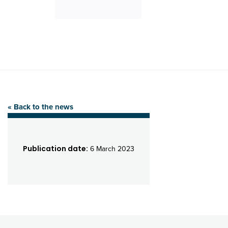
« Back to the news
Publication date:
6 March 2023