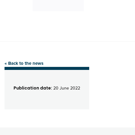
« Back to the news
Publication date:
20 June 2022