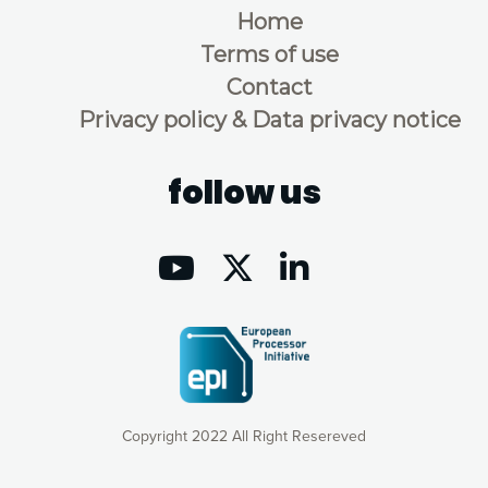
Home
Terms of use
Contact
Privacy policy & Data privacy notice
follow us
Copyright 2022 All Right Resereved