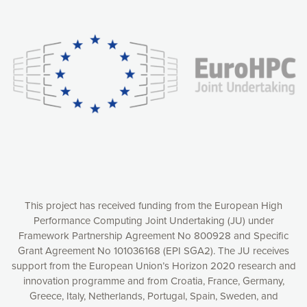
Our website uses cookies to give you the most optimal
experience online by: measuring our audience,
understanding how our webpages are viewed and improving
consequently the way our website works, providing you with
relevant and personalized marketing content. You have full
control over what you want to activate. You can accept the
cookies by clicking on the “Accept all cookies” button or
customize your choices by selecting the cookies you want
to activate. You can also decline all cookies by clicking on
the “Decline all cookies” button. Please find more
information on our use of cookies and how to withdraw at
any time your consent on our privacy policy.
Matomo
Accept selection
This project has received funding from the European High
Performance Computing Joint Undertaking (JU) under
Framework Partnership Agreement No 800928 and Specific
Accept all cookies
Grant Agreement No 101036168 (EPI SGA2). The JU receives
support from the European Union’s Horizon 2020 research and
Decline all cookies
innovation programme and from Croatia, France, Germany,
Greece, Italy, Netherlands, Portugal, Spain, Sweden, and
Privacy Policy