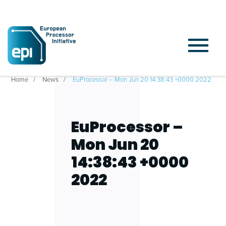
Home
News
EuProcessor – Mon Jun 20 14:38:43 +0000 2022
EuProcessor –
Mon Jun 20
14:38:43 +0000
2022