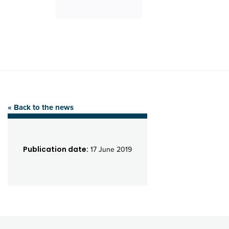
« Back to the news
Publication date:
17 June 2019