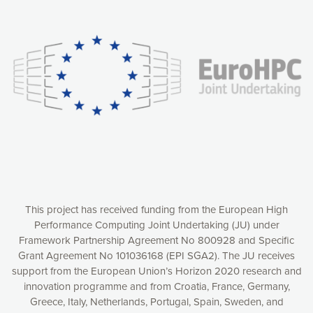
Our website uses cookies to give you the most optimal
experience online by: measuring our audience,
understanding how our webpages are viewed and improving
consequently the way our website works, providing you with
relevant and personalized marketing content. You have full
control over what you want to activate. You can accept the
cookies by clicking on the “Accept all cookies” button or
customize your choices by selecting the cookies you want
to activate. You can also decline all cookies by clicking on
the “Decline all cookies” button. Please find more
information on our use of cookies and how to withdraw at
any time your consent on our privacy policy.
Matomo
Accept selection
This project has received funding from the European High
Performance Computing Joint Undertaking (JU) under
Framework Partnership Agreement No 800928 and Specific
Accept all cookies
Grant Agreement No 101036168 (EPI SGA2). The JU receives
support from the European Union’s Horizon 2020 research and
Decline all cookies
innovation programme and from Croatia, France, Germany,
Greece, Italy, Netherlands, Portugal, Spain, Sweden, and
Privacy Policy