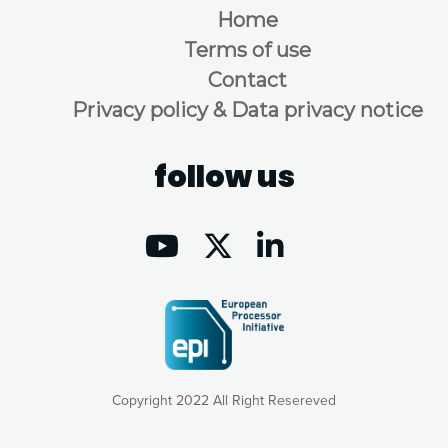
Home
Terms of use
Contact
Privacy policy & Data privacy notice
follow us
Copyright 2022 All Right Resereved