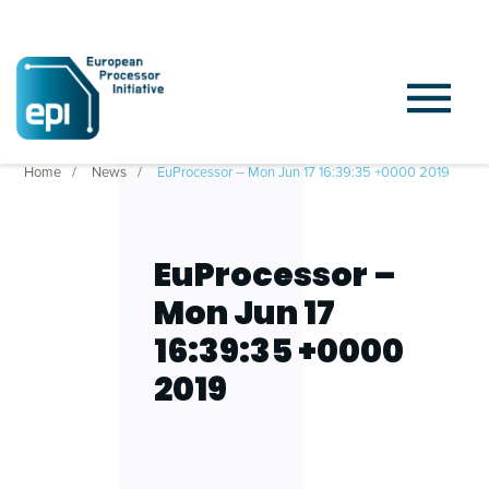
Home
News
EuProcessor – Mon Jun 17 16:39:35 +0000 2019
EuProcessor –
Mon Jun 17
16:39:35 +0000
2019