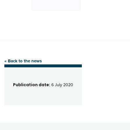
« Back to the news
Publication date:
6 July 2020