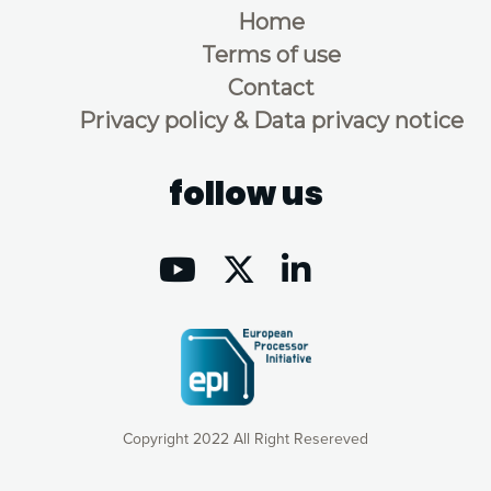
Home
Terms of use
Contact
Privacy policy & Data privacy notice
follow us
Copyright 2022 All Right Resereved