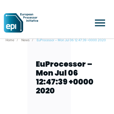
Home
News
EuProcessor – Mon Jul 06 12:47:39 +0000 2020
EuProcessor –
Mon Jul 06
12:47:39 +0000
2020