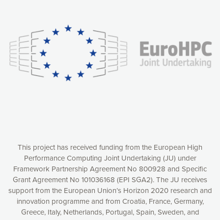
Our website uses cookies to give you the most optimal
experience online by: measuring our audience,
understanding how our webpages are viewed and improving
consequently the way our website works, providing you with
relevant and personalized marketing content. You have full
control over what you want to activate. You can accept the
cookies by clicking on the “Accept all cookies” button or
customize your choices by selecting the cookies you want
to activate. You can also decline all cookies by clicking on
the “Decline all cookies” button. Please find more
information on our use of cookies and how to withdraw at
any time your consent on our privacy policy.
Matomo
Accept selection
This project has received funding from the European High
Performance Computing Joint Undertaking (JU) under
Framework Partnership Agreement No 800928 and Specific
Accept all cookies
Grant Agreement No 101036168 (EPI SGA2). The JU receives
support from the European Union’s Horizon 2020 research and
Decline all cookies
innovation programme and from Croatia, France, Germany,
Greece, Italy, Netherlands, Portugal, Spain, Sweden, and
Privacy Policy