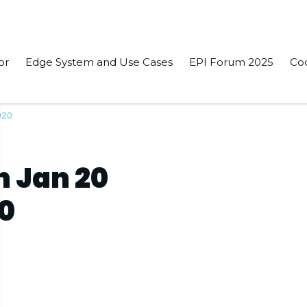
or
Edge System and Use Cases
EPI Forum 2025
Co
020
n Jan 20
20