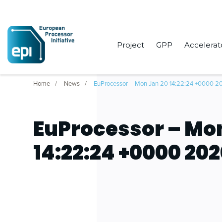
Project
GPP
Accelerat
Home
News
EuProcessor – Mon Jan 20 14:22:24 +0000 2
EuProcessor – Mo
14:22:24 +0000 20