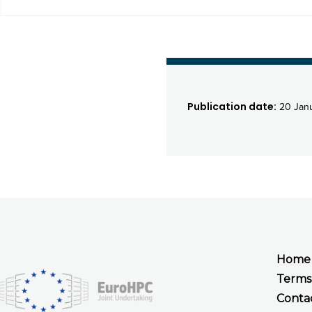
Publication date:
20 Jan
Home
Terms
Conta