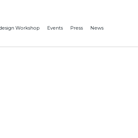
design Workshop
Events
Press
News