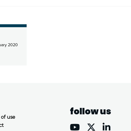
uary 2020
follow us
 of use
ct