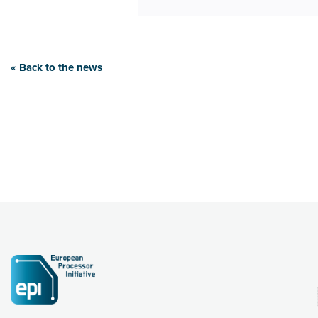
« Back to the news